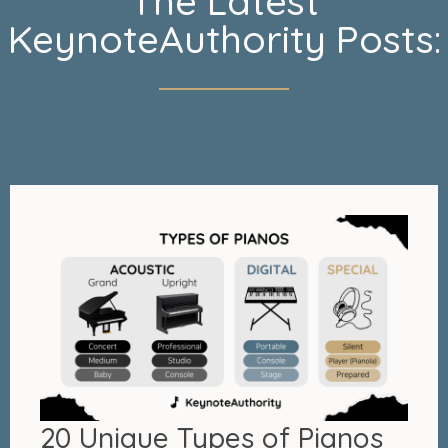
The Latest
KeynoteAuthority Posts:
20 Unique Types of Pianos