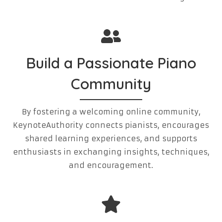
Build a Passionate Piano
Community
By fostering a welcoming online community,
KeynoteAuthority connects pianists, encourages
shared learning experiences, and supports
enthusiasts in exchanging insights, techniques,
and encouragement.