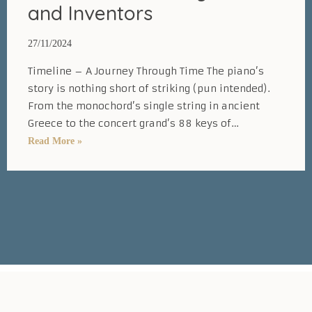
and Inventors
27/11/2024
Timeline – A Journey Through Time The piano’s
story is nothing short of striking (pun intended).
From the monochord’s single string in ancient
Greece to the concert grand’s 88 keys of…
Inspiring
Read More »
History
of
the
Piano:
Timeline,
Key
Dates,
and
Inventors