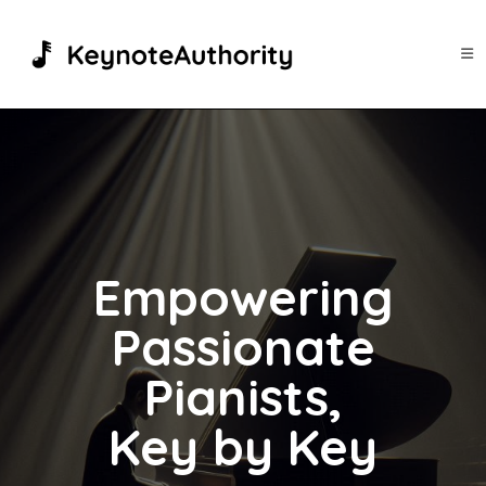
Skip
to
content
Empowering
Passionate
Pianists,
Key by Key