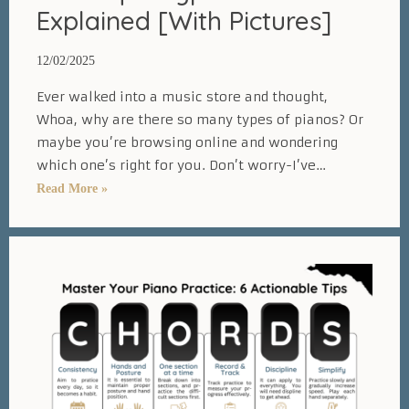
Explained [With Pictures]
12/02/2025
Ever walked into a music store and thought,
Whoa, why are there so many types of pianos? Or
maybe you’re browsing online and wondering
which one’s right for you. Don’t worry-I’ve…
20
Read More »
Unique
Types
of
Pianos
Explained
[With
Pictures]