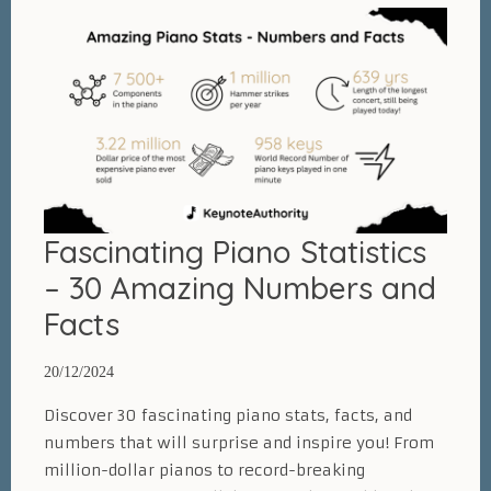
Routine:
6
Proven
and
Actionable
Tips
[NEW
C.H.O.R.D.S
Fascinating Piano Statistics
method]
– 30 Amazing Numbers and
Facts
20/12/2024
Discover 30 fascinating piano stats, facts, and
numbers that will surprise and inspire you! From
million-dollar pianos to record-breaking