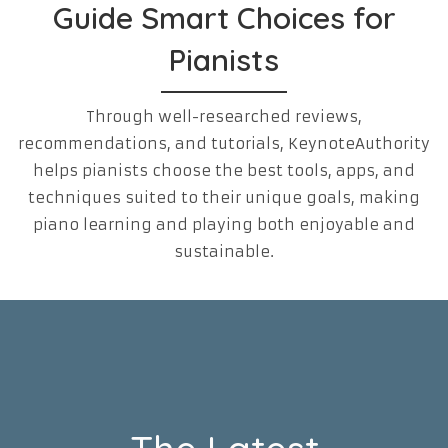
Guide Smart Choices for
Pianists
Through well-researched reviews,
recommendations, and tutorials, KeynoteAuthority
helps pianists choose the best tools, apps, and
techniques suited to their unique goals, making
piano learning and playing both enjoyable and
sustainable.