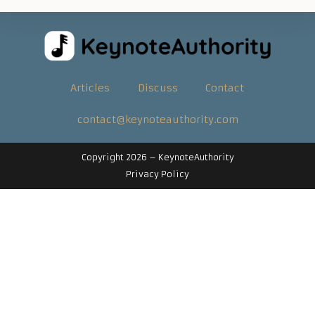
Articles
Discuss
Contact
contact@keynoteauthority.com
Copyright 2026 –
KeynoteAuthority
Privacy Policy