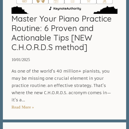
Master Your Piano Practice
Routine: 6 Proven and
Actionable Tips [NEW
C.H.O.R.D.S method]
10/01/2025
As one of the world’s 40 million+ pianists, you
may be missing one crucial element in your
practice routine: an effective strategy. That’s
where the new C.H.O.R.D.S. acronym comes in—
it’s a…
Master
Read More »
Your
Piano
Practice