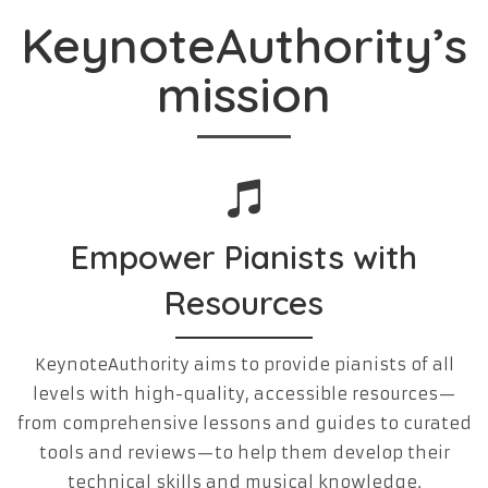
KeynoteAuthority’s
mission
Empower Pianists with
Resources
KeynoteAuthority aims to provide pianists of all
levels with high-quality, accessible resources—
from comprehensive lessons and guides to curated
tools and reviews—to help them develop their
technical skills and musical knowledge.