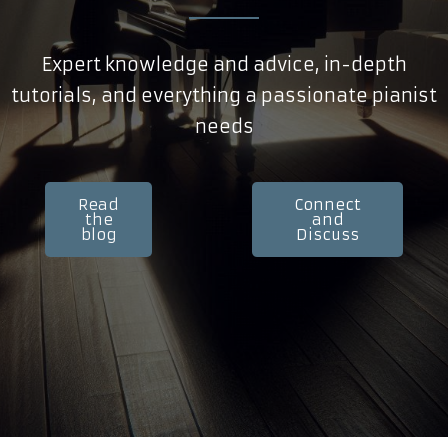
Expert knowledge and advice, in-depth
tutorials, and everything a passionate pianist
needs
Read
Connect
the
and
blog
Discuss