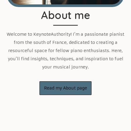
About me
Welcome to KeynoteAuthority! I’m a passionate pianist
from the south of France, dedicated to creating a
resourceful space for fellow piano enthusiasts. Here,
you’ll find insights, techniques, and inspiration to fuel
your musical journey.
Read my About page