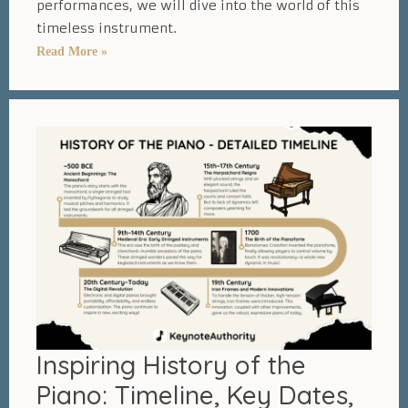
performances, we will dive into the world of this
timeless instrument.
Fascinating
Read More »
Piano
Statistics
–
30
Amazing
Numbers
and
Facts
Inspiring History of the
Piano: Timeline, Key Dates,