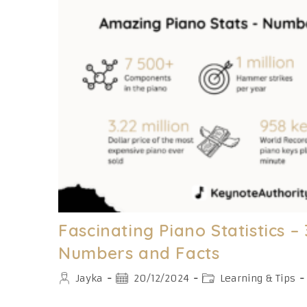
Explained
[With
Pictures]
Fascinating Piano Statistics 
Numbers and Facts
Post
Post
Post
Jayka
20/12/2024
Learning & Tips
author:
published:
category: