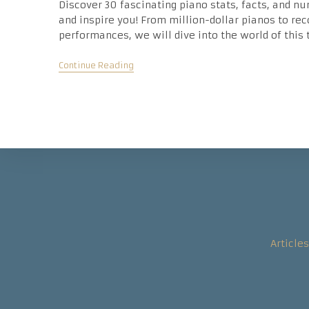
Discover 30 fascinating piano stats, facts, and nu
and inspire you! From million-dollar pianos to re
performances, we will dive into the world of this
Fascinating
Continue Reading
Piano
Statistics
–
30
Amazing
Numbers
And
Facts
Articles