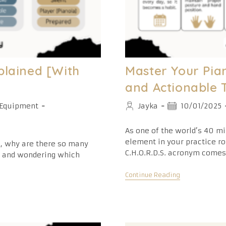
plained [With
Master Your Pian
and Actionable 
Post
Post
Equipment
Jayka
10/01/2025
author:
published:
As one of the world’s 40 mi
element in your practice ro
a, why are there so many
C.H.O.R.D.S. acronym comes
e and wondering which
Master
Continue Reading
Your
Piano
Practice
Routine:
6
Proven