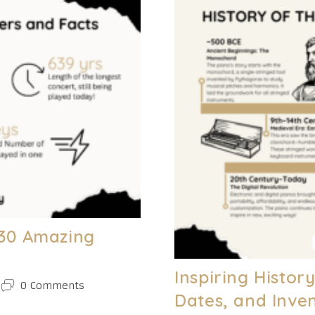
And
Actionable
Tips
[NEW
C.H.O.R.D.S
Method]
– 30 Amazing
Inspiring Histor
Post
0 Comments
Dates, and Inve
comments: