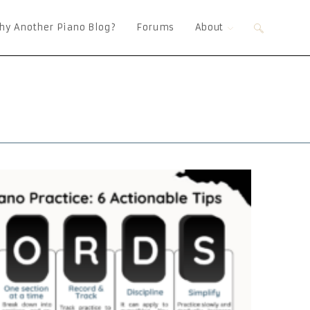
hy Another Piano Blog?
Forums
About
Toggle
website
search