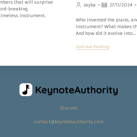
mbers that will surprise
Post
Post
Jayka
27/11/2024
cord-breaking
author:
published:
 timeless instrument.
Who invented the piano, an
instrument? What makes th
And how did it evolve into…
Inspiring
Continue Reading
History
Of
The
Piano:
Timeline,
Key
Dates,
And
Inventors
Discuss
contact@keynoteauthority.com