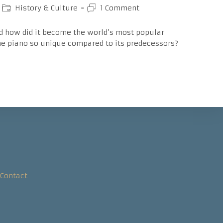
Post
Post
History & Culture
1 Comment
category:
comments:
d how did it become the world’s most popular
e piano so unique compared to its predecessors?
Contact