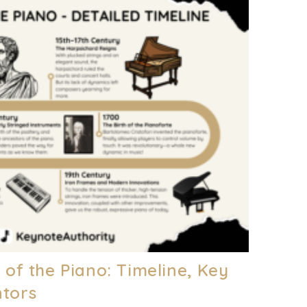
y of the Piano: Timeline, Key
ntors