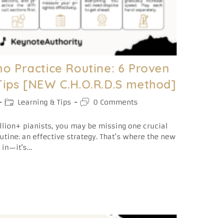
o Practice Routine: 6 Proven
Tips [NEW C.H.O.R.D.S method]
Post
Post
Learning & Tips
0 Comments
category:
comments:
llion+ pianists, you may be missing one crucial
utine: an effective strategy. That’s where the new
 in—it's…