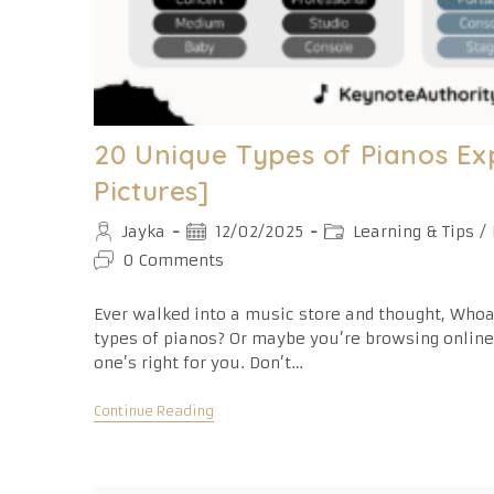
20 Unique Types of Pianos Ex
Pictures]
Post
Post
Post
Jayka
12/02/2025
Learning & Tips
/
author:
published:
category:
Post
0 Comments
comments:
Ever walked into a music store and thought, Who
types of pianos? Or maybe you’re browsing onlin
one’s right for you. Don’t…
20
Continue Reading
Unique
Types
Of
Pianos