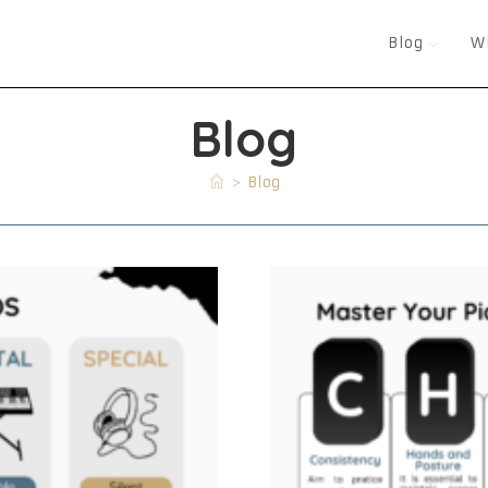
Blog
W
Blog
>
Blog