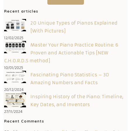
Recent articles
20 Unique Types of Pianos Explained
[With Pictures]
12/02/2025
Master Your Piano Practice Routine: 6
Proven and Actionable Tips [NEW
C.H.O.R.D.S method]
10/01/2025
Fascinating Piano Statistics – 30
Amazing Numbers and Facts
20/12/2024
Inspiring History of the Piano: Timeline,
Key Dates, and Inventors
27/11/2024
Recent Comments