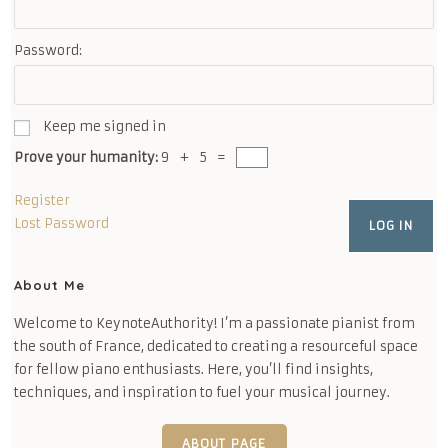
Password:
Keep me signed in
Prove your humanity:
9 + 5 =
Register
Lost Password
LOG IN
About Me
Welcome to KeynoteAuthority! I’m a passionate pianist from
the south of France, dedicated to creating a resourceful space
for fellow piano enthusiasts. Here, you’ll find insights,
techniques, and inspiration to fuel your musical journey.
ABOUT PAGE