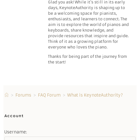
Glad you ask! While it’s still in its early
days, KeynoteAuthority is shaping up to
be a welcoming space for pianists,
enthusiasts, and learners to connect. The
aim is to explore the world of pianos and
keyboards, share knowledge, and
provide resources that inspire and guide.
Think of it as a growing platform for
everyone who loves the piano.
Thanks for being part of the journey from
the start!
>
Forums
>
FAQ Forum
>
What is KeynoteAuthority?
Account
Username: