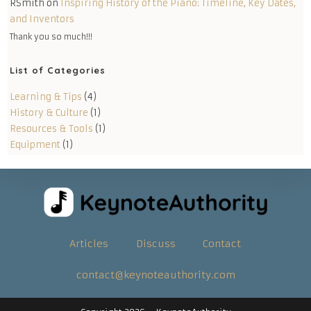
RSmith
on
Inspiring History of the Piano: Timeline, Key Dates,
and Inventors
Thank you so much!!!
List of Categories
Learning & Tips
(4)
History & Culture
(1)
Resources & Tools
(1)
Equipment
(1)
Articles
Discuss
Contact
contact@keynoteauthority.com