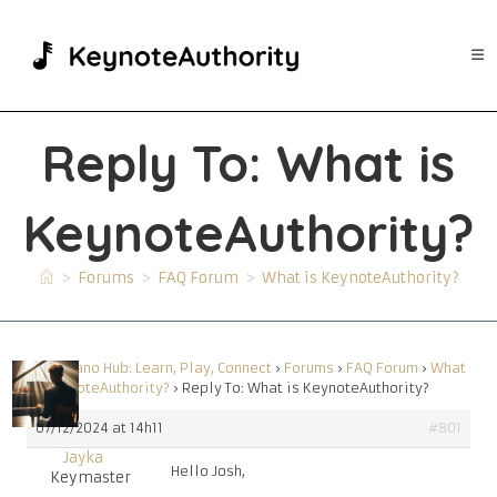
Skip
to
content
Reply To: What is
KeynoteAuthority?
>
Forums
>
FAQ Forum
>
What is KeynoteAuthority?
Your Piano Hub: Learn, Play, Connect
›
Forums
›
FAQ Forum
›
What
is KeynoteAuthority?
›
Reply To: What is KeynoteAuthority?
07/12/2024 at 14h11
#801
Jayka
Hello Josh,
Keymaster