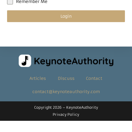
Remember Me
Login
Articles
Discuss
Contact
contact@keynoteauthority.com
Copyright 2026 –
KeynoteAuthority
Privacy Policy