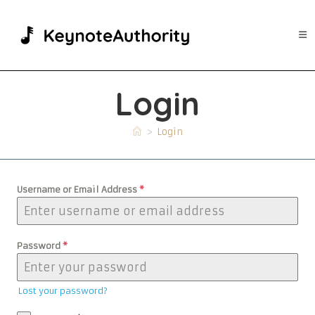
Skip
to
content
Login
>
Login
Username or Email Address
*
Password
*
Lost your password?